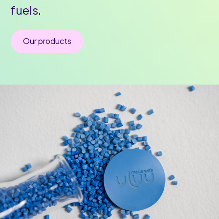
fuels.
Our products