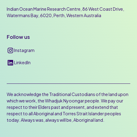
Indian Ocean Marine Research Centre, 86 West Coast Drive,
Watermans Bay, 6020, Perth, Western Australia
Follow us
Instagram
LinkedIn
We acknowledge the Traditional Custodians of the land upon
which we work, the Whadjuk Nyoongar people. We pay our
respect to their Elders past and present, and extend that
respect to all Aboriginal and Torres Strait Islander peoples
today. Always was, always will be, Aboriginal land.