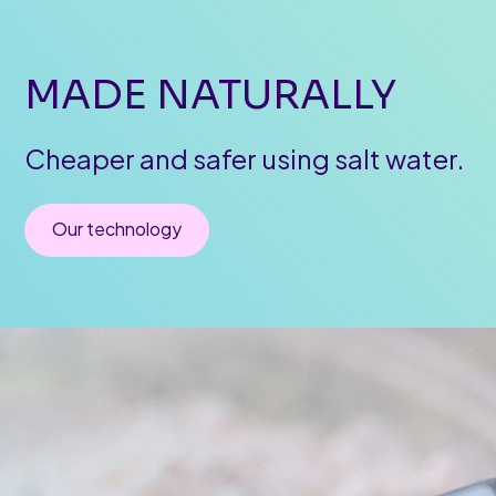
MADE
NATURALLY
Cheaper
and
safer
using
salt
water.
Our technology