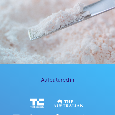
As
featured
in