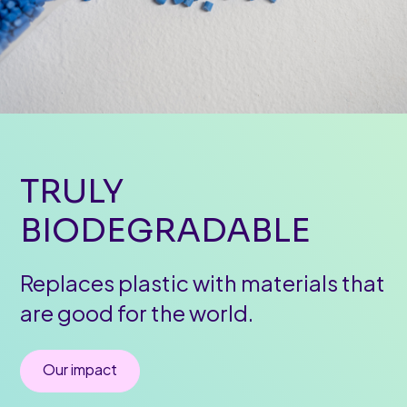
TRULY
BIODEGRADABLE
Replaces plastic with materials that
are good for the world.
Our impact