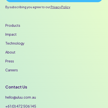
By subscribing you agree to our
Privacy Policy
Products
Impact
Technology
About
Press
Careers
Contact Us
hello@uluu.com.au
+61 (0) 472 506 145