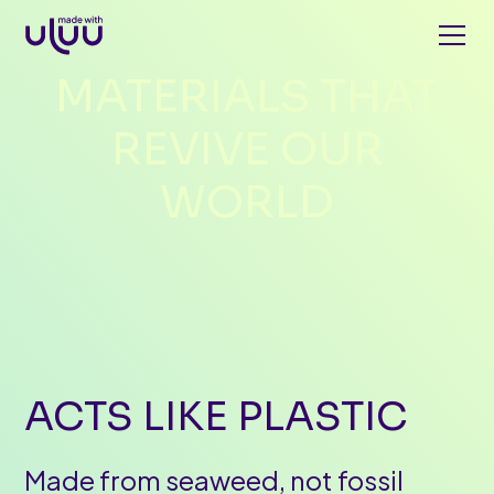
MATERIALS
THAT
REVIVE
OUR
WORLD
ACTS
LIKE
PLASTIC
Made from seaweed, not fossil