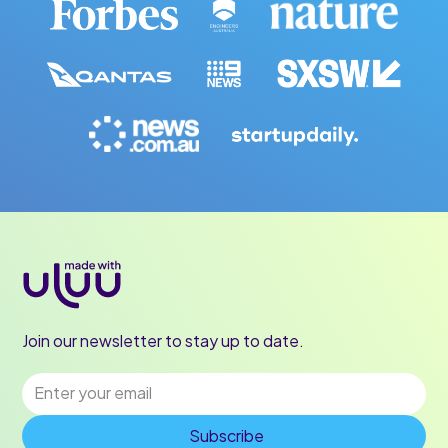
Join our newsletter to stay up to date.