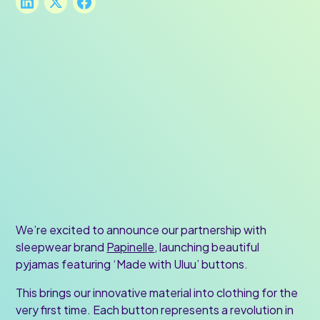
We’re excited to announce our partnership with
sleepwear brand
Papinelle
, launching beautiful
pyjamas featuring ‘Made with Uluu’ buttons.
This brings our innovative material into clothing for the
very first time. Each button represents a revolution in