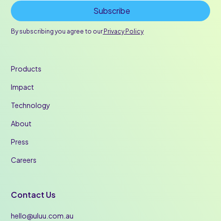
By subscribing you agree to our
Privacy Policy
Products
Impact
Technology
About
Press
Careers
Contact Us
hello@uluu.com.au