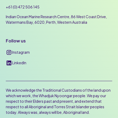
+61 (0) 472 506 145
Indian Ocean Marine Research Centre, 86 West Coast Drive,
Watermans Bay, 6020, Perth, Western Australia
Follow us
Instagram
LinkedIn
We acknowledge the Traditional Custodians of the land upon
which we work, the Whadjuk Nyoongar people. We pay our
respect to their Elders past and present, and extend that
respect to all Aboriginal and Torres Strait Islander peoples
today. Always was, always will be, Aboriginal land.