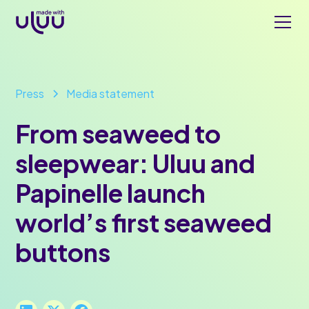
Press
Media statement
From seaweed to
sleepwear: Uluu and
Papinelle launch
world’s first seaweed
buttons