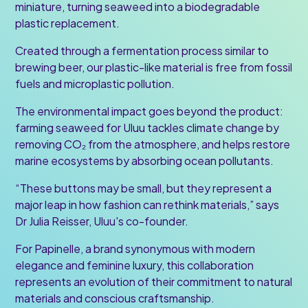
miniature, turning seaweed into a biodegradable
plastic replacement.
Created through a fermentation process similar to
brewing beer, our plastic-like material is free from fossil
fuels and microplastic pollution.
The environmental impact goes beyond the product:
farming seaweed for Uluu tackles climate change by
removing CO₂ from the atmosphere, and helps restore
marine ecosystems by absorbing ocean pollutants.
“These buttons may be small, but they represent a
major leap in how fashion can rethink materials,” says
Dr Julia Reisser, Uluu's co-founder.
For Papinelle, a brand synonymous with modern
elegance and feminine luxury, this collaboration
represents an evolution of their commitment to natural
materials and conscious craftsmanship.