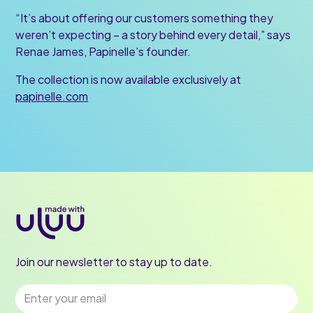
“It’s about offering our customers something they
weren’t expecting – a story behind every detail,” says
Renae James, Papinelle's founder.
The collection is now available exclusively at
papinelle.com
Join our newsletter to stay up to date.