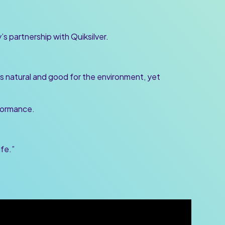
s partnership with Quiksilver.
s natural and good for the environment, yet
rformance.
ife.”