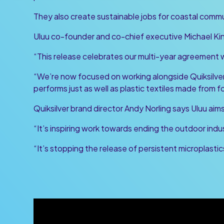
They also create sustainable jobs for coastal commu
Uluu co-founder and co-chief executive Michael King
“This release celebrates our multi-year agreement wi
“We’re now focused on working alongside Quiksilver
performs just as well as plastic textiles made from fo
Quiksilver brand director Andy Norling says Uluu ai
“It’s inspiring work towards ending the outdoor indust
“It’s stopping the release of persistent microplastics 