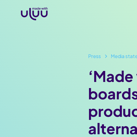
Press
Media stat
‘Made 
boards
produc
altern