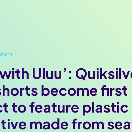
ement
with Uluu’: Quiksilv
horts become first
t to feature plastic
ative made from se