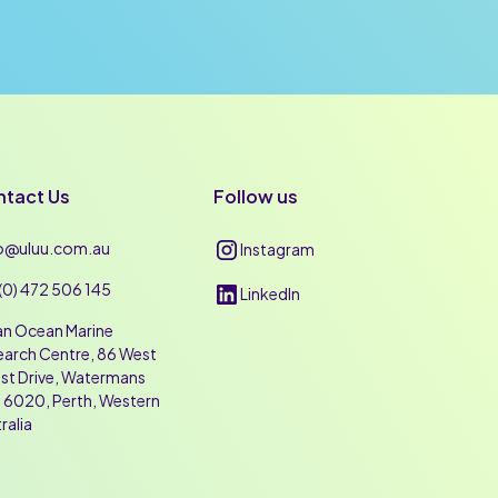
tact Us
Follow us
lo@uluu.com.au
Instagram
(0) 472 506 145
LinkedIn
an Ocean Marine
arch Centre, 86 West
st Drive, Watermans
 6020, Perth, Western
ralia