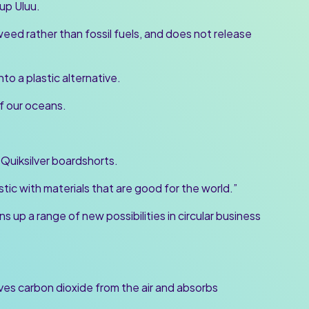
up Uluu.
weed rather than fossil fuels, and does not release
o a plastic alternative.
of our oceans.
 Quiksilver boardshorts.
stic with materials that are good for the world.”
ns up a range of new possibilities in circular business
s carbon dioxide from the air and absorbs