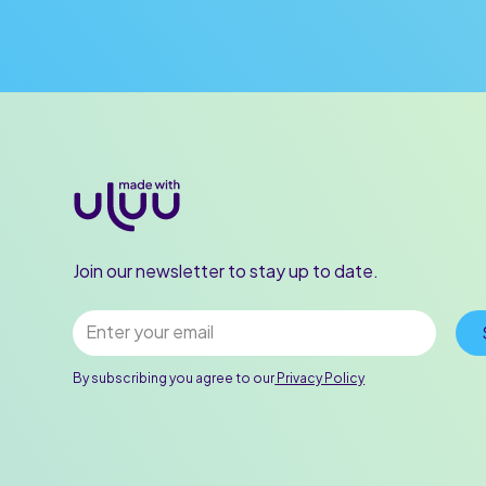
Join our newsletter to stay up to date.
By subscribing you agree to our
Privacy Policy