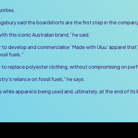
nities.
sbury said the boardshorts are the first step in the company’
th this iconic Australian brand,” he said.
 to develop and commercialise ‘Made with Uluu’ apparel that’
ssil fuels.”
ms to replace polyester clothing, without compromising on pe
ry’s reliance on fossil fuels,” he says.
while apparel is being used and, ultimately, at the end of its l