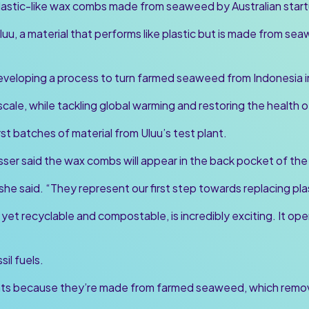
plastic-like wax combs made from seaweed by Australian start
u, a material that performs like plastic but is made from sea
eveloping a process to turn farmed seaweed from Indonesia int
 scale, while tackling global warming and restoring the health 
t batches of material from Uluu’s test plant.
sser said the wax combs will appear in the back pocket of the
 she said. “They represent our first step towards replacing pla
, yet recyclable and compostable, is incredibly exciting. It ope
sil fuels.
nts because they’re made from farmed seaweed, which remove