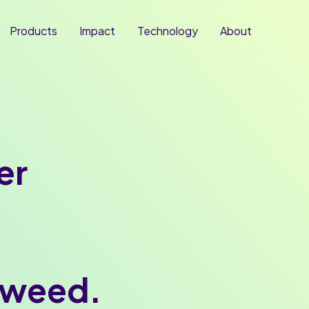
Products
Impact
Technology
About
er
aweed.