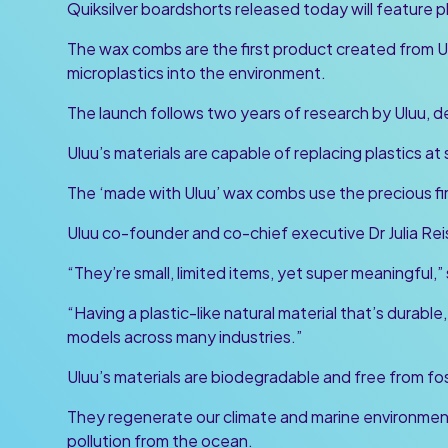
Quiksilver boardshorts released today will feature 
The wax combs are the first product created from Ulu
microplastics into the environment.
The launch follows two years of research by Uluu, d
Uluu’s materials are capable of replacing plastics at
The ‘made with Uluu’ wax combs use the precious firs
Uluu co-founder and co-chief executive Dr Julia Rei
“They’re small, limited items, yet super meaningful,”
“Having a plastic-like natural material that’s durable
models across many industries.”
Uluu’s materials are biodegradable and free from fos
They regenerate our climate and marine environme
pollution from the ocean.