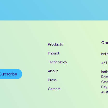
Con
Products
Impact
hel
Technology
+61 
About
Indi
Rese
Press
Coa
Bay,
Careers
Aust